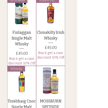
Scotland
Rhum Cask
Finlaggan
Clonakilty Irish
Single Malt
Whisky
Whisky
Price
£45.00
Price
Buy 6 get a case
£45.00
discount 10% Off
Buy 6 get a case
discount 10% Off
Whisky
Torabhaig Cnoc
MOSSBURN
Single Malt
SPEYSIDE