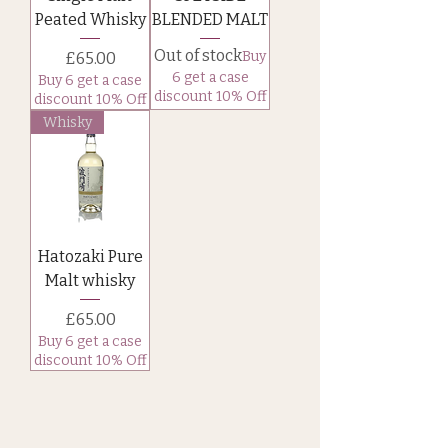
Peated Whisky
BLENDED MALT
Out of stock
Price
Buy
£65.00
6 get a case
Buy 6 get a case
discount 10% Off
discount 10% Off
Whisky
Hatozaki Pure
Malt whisky
Price
£65.00
Buy 6 get a case
discount 10% Off