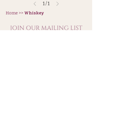
1
/
1
Home >>
Whiskey
JOIN OUR MAILING LIST
Subscribe
Shipping & Refunds
Wholesal
e
Terms and Conditions