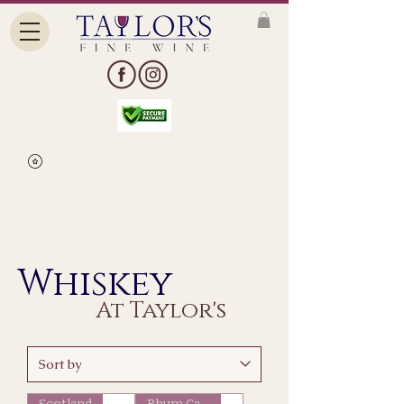
Whiskey
At Taylor's