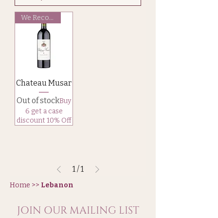
We Recommend
Chateau Musar
Out of stock
Buy
6 get a case
discount 10% Off
1
/
1
Home >>
Lebanon
JOIN OUR MAILING LIST