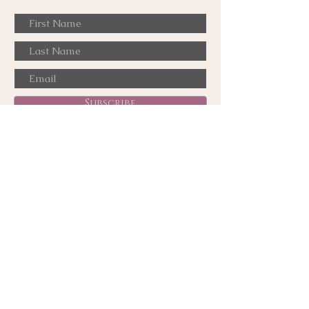
Subscribe
Shipping & Refunds
Wholesal
e
Terms and Conditions
Taylor's Wine Merchant, 321
Richmond Road, Ham Parade,
KT2 5QU
020 3759 8651