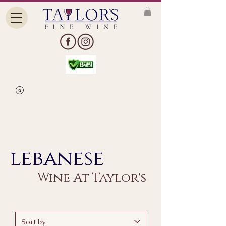
lebanese
Wine At Taylor's