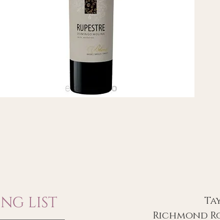
NG LIST
Ta
Richmond Ro