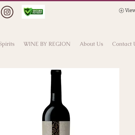
View
Spirits
WINE BY REGION
About Us
Contact 