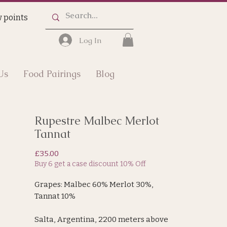
 points
Log In
Us
Food Pairings
Blog
Rupestre Malbec Merlot
Tannat
Price
£35.00
Buy 6 get a case discount 10% Off
Grapes: Malbec 60% Merlot 30%,
Tannat 10%
Salta, Argentina, 2200 meters above