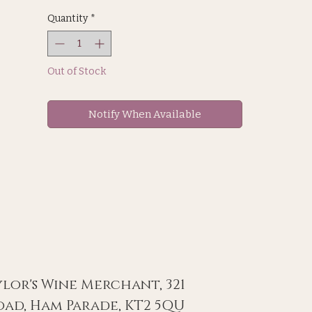
sea level. 8 month on oak
Quantity
*
Out of Stock
Notify When Available
ylor's Wine Merchant, 321
ad, Ham Parade, KT2 5QU