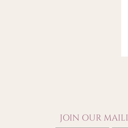
JOIN OUR MAILI