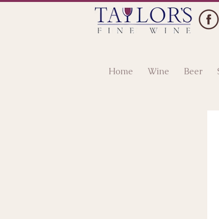
Home
Wine
Beer