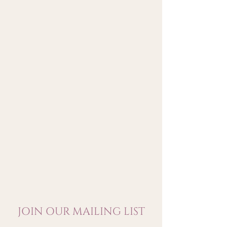
savoury finish
JOIN OUR MAILING LIST