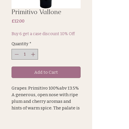
Primitivo Vallone
Price
£12.00
Buy 6 get a case discount 10% Off
Quantity
*
Add to Cart
Grapes: Primitivo 100%abv 13.5%
A generous, open nose with ripe
plum and cherry aromas and
hints of warm spice. The palate is
richly-flavoured with blackberry
and juicy plum fruit characters,
supple tannins and a rounded,