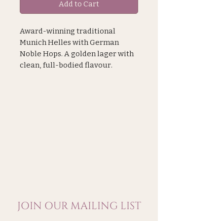
Add to Cart
Award-winning traditional
Munich Helles with German
Noble Hops. A golden lager with
clean, full-bodied flavour.
Smooth, malty character with a
hint of honey.
Food Pairing:
This beer can pair with more
robust dishes like sausages and
roast chicken, all the way to
sticky ribs and pulled pork.
Gold , London Beer Competition
2024
JOIN OUR MAILING LIST
Made in east London, Pillars