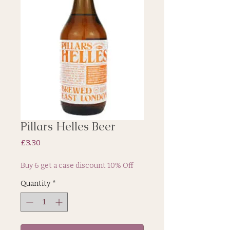
Pillars Helles Beer
Price
£3.30
Buy 6 get a case discount 10% Off
Quantity
*