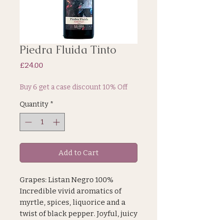
Piedra Fluida Tinto
Price
£24.00
Buy 6 get a case discount 10% Off
Quantity
*
Add to Cart
Grapes: Listan Negro 100%
Incredible vivid aromatics of
myrtle, spices, liquorice and a
twist of black pepper. Joyful, juicy