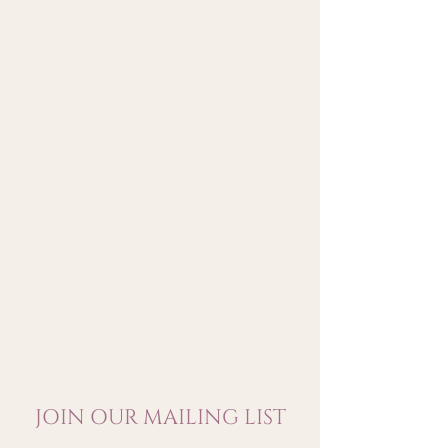
tannins and crunchy minerality
with a zesty and vibrant black
and red fruit-drenched persona.
JOIN OUR MAILING LIST