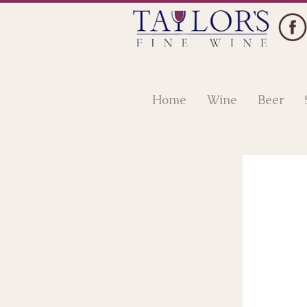
Home
Wine
Beer