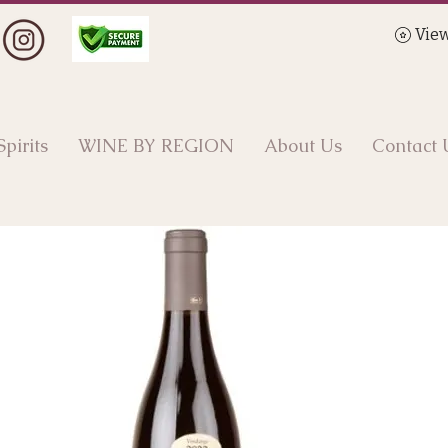
View
Spirits
WINE BY REGION
About Us
Contact 