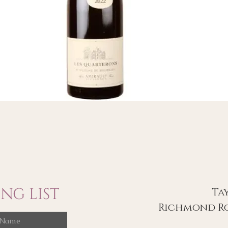
NG LIST
Ta
Richmond Ro