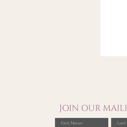
JOIN OUR MAILI