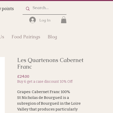
 points
Log In
Us
Food Pairings
Blog
Les Quartenons Cabernet
Franc
Price
£24.00
Buy 6 get a case discount 10% Off
Grapes: Cabernet Franc 100%
St Nicholas de Bourgueil is a
subregion of Bourgueil in the Loire
Valley that produces particularly