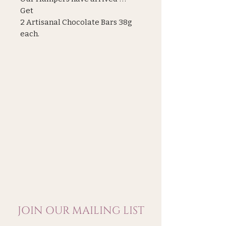
Get
2 Artisanal Chocolate Bars 38g
each.
1 Perello Olives 350g
1 Sherlock Aromatic Gin 5cl. Abv
42%
1 Folkingtons Indian Tonic 150ml
1 Bone Idyll Negroni 125ml Abv
17%
JOIN OUR MAILING LIST