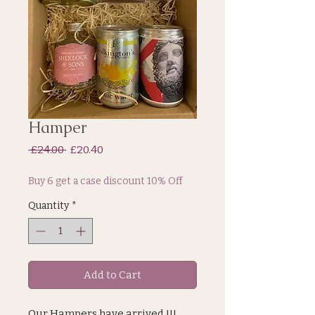
Hamper
Regular
Sale
 £24.00 
£20.40
Price
Price
Buy 6 get a case discount 10% Off
Quantity
*
Add to Cart
Our Hampers have arrived !!!