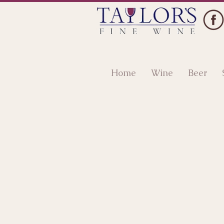
Home
Wine
Beer