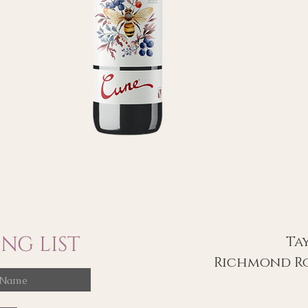
NG LIST
Ta
Richmond Ro