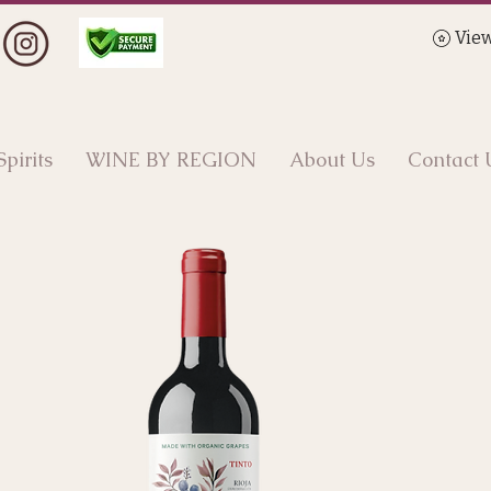
View
Spirits
WINE BY REGION
About Us
Contact 