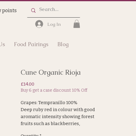
 points
Log In
Us
Food Pairings
Blog
Cune Organic Rioja
Price
£14.00
Buy 6 get a case discount 10% Off
Grapes: Tempranillo 100%
Deep ruby red in colour with good
aromatic intensity showing forest
fruits such as blackberries,
redcurrants and wild fruits. On the