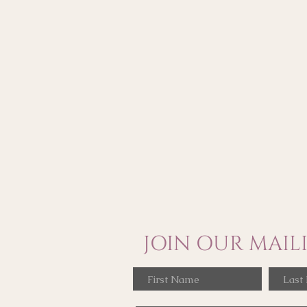
JOIN OUR MAILI