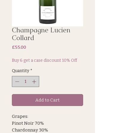
Champagne Lucien
Collard
Price
£55.00
Buy 6 get a case discount 10% Off
Quantity
*
Add to Cart
Grapes:
Pinot Noir 70%
Chardonnay 30%