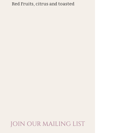
Red Fruits, citrus and toasted
bread, density and maturity. A
beautiful length in the mouth
carried by the pinot noir. A
beatiful Champagne from small
producer
JOIN OUR MAILING LIST