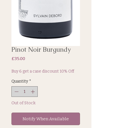
Pinot Noir Burgundy
Price
£35.00
Buy 6 get a case discount 10% Off
Quantity
*
Out of Stock
Notify When Available