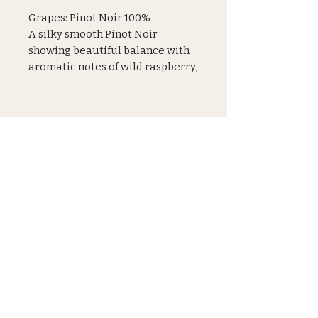
Grapes: Pinot Noir 100%
A silky smooth Pinot Noir
showing beautiful balance with
aromatic notes of wild raspberry,
floral notes of violet and a touch
of spice on the elegant finish
JOIN OUR MAILING LIST
Subscribe
Shipping & Refunds