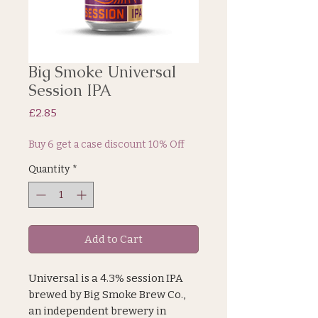
Big Smoke Universal
Session IPA
Price
£2.85
Buy 6 get a case discount 10% Off
Quantity
*
Add to Cart
Universal is a 4.3% session IPA
brewed by Big Smoke Brew Co.,
an independent brewery in