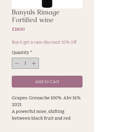
Banyuls Rimage
Fortified wine
Price
£18.00
Buy 6 get a case discount 10% Off
Quantity
*
Add to Cart
Grapes: Grenache 100% Abv 16%
2021
A powerful nose, shifting
between black fruit and red
berries, giving it a lovely
freshness, subtly complemented