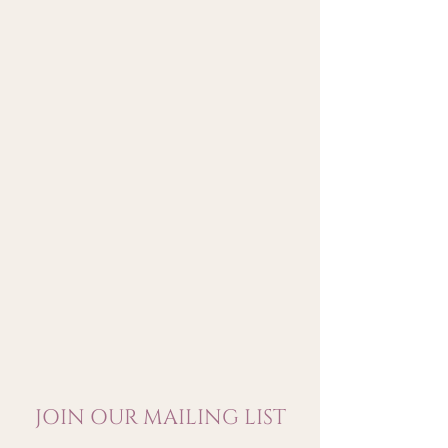
by notes of cocoa. On the palate,
it is sumptuous balanced
between the solar strength of the
wine and the fineness of its
tannins. It has a great
persistency with sweetness
which develops greedily.
JOIN OUR MAILING LIST