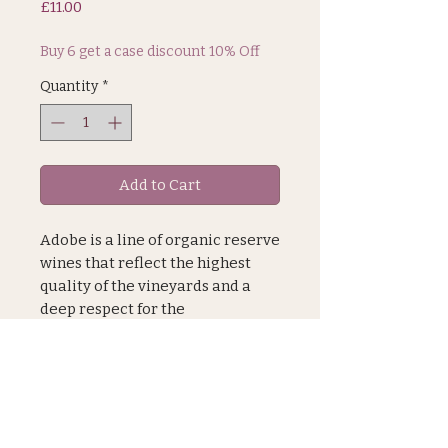
Price
£11.00
Buy 6 get a case discount 10% Off
Quantity
*
Add to Cart
Adobe is a line of organic reserve
wines that reflect the highest
quality of the vineyards and a
deep respect for the
environment and its workers.
Everything used to make this
organic wine is of natural origin.
JOIN OUR MAILING LIST
Grapes are hand harvested.
Vinification takes place in
stainless steel tanks for 3 months