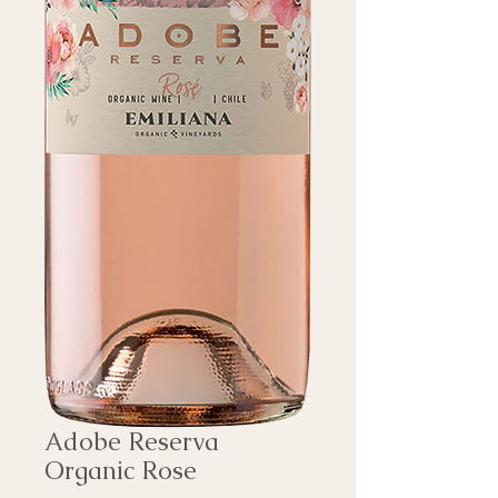
Adobe Reserva
Organic Rose