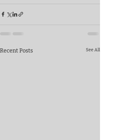
Recent Posts
See All