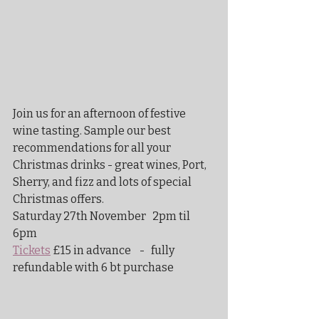
Join us for an afternoon of festive 
wine tasting. Sample our best 
recommendations for all your 
Christmas drinks - great wines, Port, 
Sherry, and fizz and lots of special 
Christmas offers.
Saturday 27th November   2pm til  
6pm
Tickets
 £15 in advance    -   fully 
refundable with 6 bt purchase