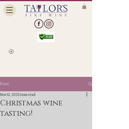
Post
Nov 12, 2021
1 min read
Christmas wine
tasting!