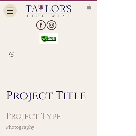
Project Title
Project Type
Photography