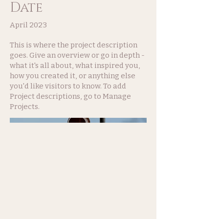
Date
April 2023
This is where the project description
goes. Give an overview or go in depth -
what it's all about, what inspired you,
how you created it, or anything else
you'd like visitors to know. To add
Project descriptions, go to Manage
Projects.