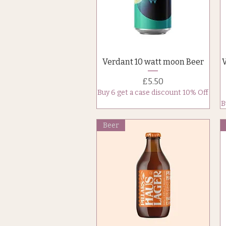
Quick View
Verdant 10 watt moon Beer
Price
£5.50
Buy 6 get a case discount 10% Off
B
Beer