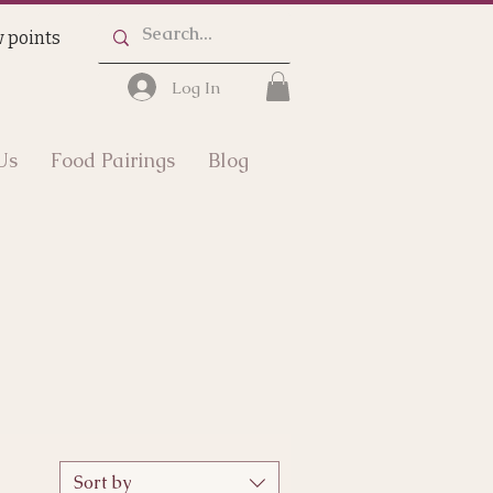
 points
Log In
Us
Food Pairings
Blog
Sort by