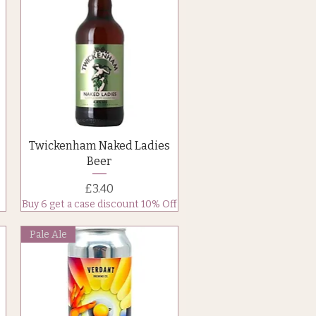
Quick View
Twickenham Naked Ladies
Beer
Price
£3.40
Buy 6 get a case discount 10% Off
Pale Ale