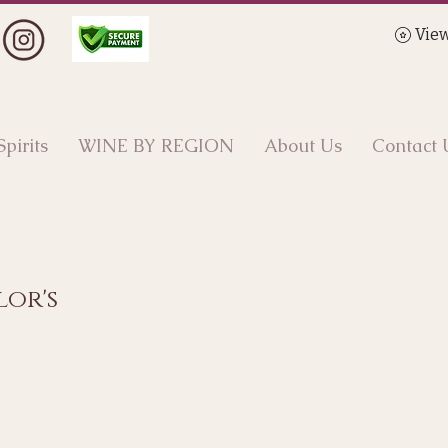
View
Spirits
WINE BY REGION
About Us
Contact 
lor's