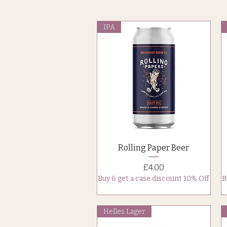
IPA
Quick View
Rolling Paper Beer
Price
£4.00
Buy 6 get a case discount 10% Off
B
Helles Lager