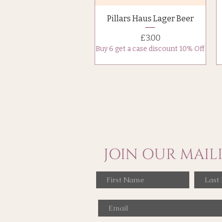
Quick View
Pillars Haus Lager Beer
Price
£3.00
Buy 6 get a case discount 10% Off
JOIN OUR MAILI