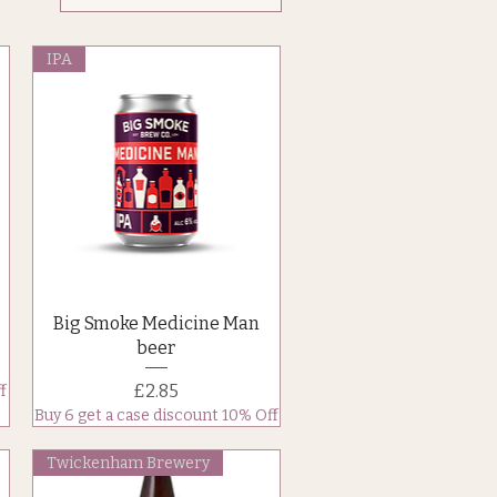
IPA
Quick View
Big Smoke Medicine Man
beer
Price
£2.85
f
Buy 6 get a case discount 10% Off
Twickenham Brewery