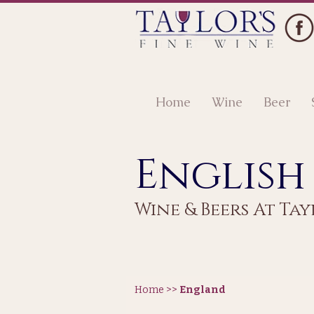
Home
Wine
Beer
English
Wine & Beers At Tay
Home >>
England