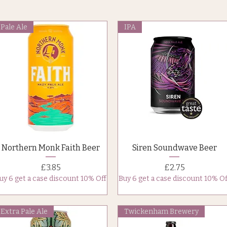
Pale Ale
IPA
Quick View
Quick View
Northern Monk Faith Beer
Siren Soundwave Beer
Price
Price
£3.85
£2.75
uy 6 get a case discount 10% Off
Buy 6 get a case discount 10% Of
Extra Pale Ale
Twickenham Brewery