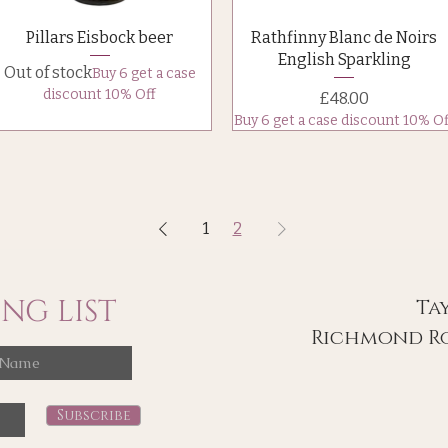
Quick View
Quick View
Pillars Eisbock beer
Rathfinny Blanc de Noirs
English Sparkling
Out of stock
Buy 6 get a case
discount 10% Off
Price
£48.00
Buy 6 get a case discount 10% Of
1
2
NG LIST
Ta
Richmond Ro
Subscribe