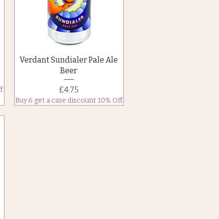
Quick View
Verdant Sundialer Pale Ale
Beer
Price
£4.75
f
Buy 6 get a case discount 10% Off