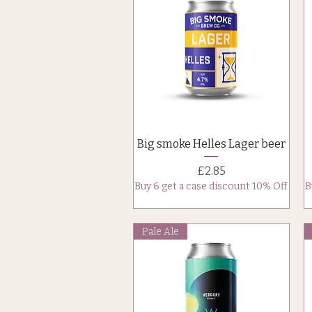
Quick View
Big smoke Helles Lager beer
Price
£2.85
Buy 6 get a case discount 10% Off
B
Pale Ale