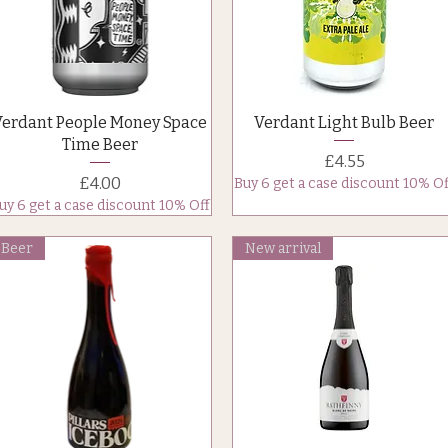
Quick View
Quick View
Verdant People Money Space
Verdant Light Bulb Beer
Time Beer
Price
£4.55
Price
£4.00
Buy 6 get a case discount 10% Of
uy 6 get a case discount 10% Off
Beer
New arrival