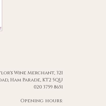
f
ylor's Wine Merchant, 321
ad, Ham Parade, KT2 5QU
020 3759 8651
Opening hours: