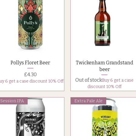
Quick View
Quick View
Pollys Floret Beer
Twickenham Grandstand
beer
Price
£4.30
Out of stock
Buy 6 get a case
uy 6 get a case discount 10% Off
discount 10% Off
Session IPA
Extra Pale Ale