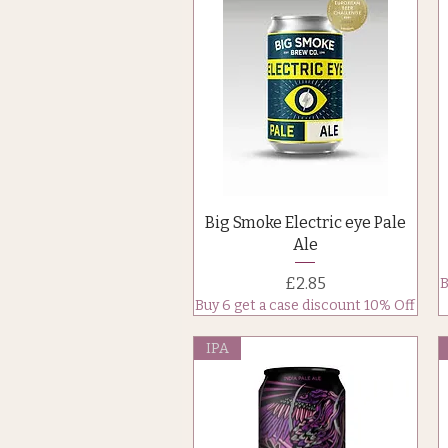
Quick View
Big Smoke Electric eye Pale
Ale
Price
£2.85
B
Buy 6 get a case discount 10% Off
IPA