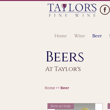
Home
Wine
Beer
Beers
At Taylor's
Home >>
Beer
New arrivals