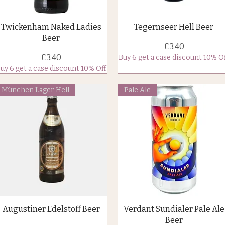
Quick View
Quick View
Twickenham Naked Ladies
Tegernseer Hell Beer
Beer
Price
£3.40
Price
£3.40
Buy 6 get a case discount 10% O
uy 6 get a case discount 10% Off
München Lager Hell
Pale Ale
Quick View
Quick View
Augustiner Edelstoff Beer
Verdant Sundialer Pale Ale
Beer