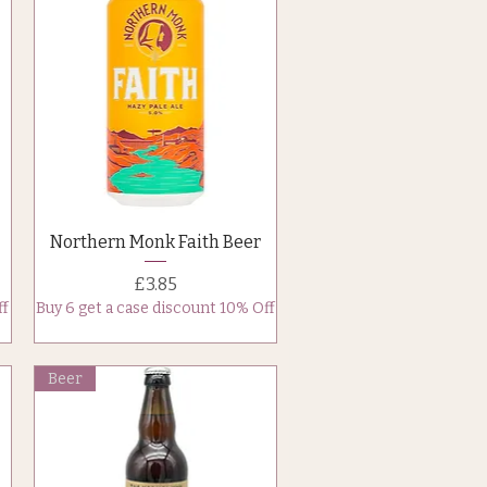
Quick View
Northern Monk Faith Beer
Price
£3.85
ff
Buy 6 get a case discount 10% Off
Beer