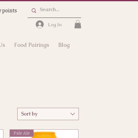
 points
Log In
Us
Food Pairings
Blog
Sort by
Pale Ale