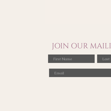
JOIN OUR MAILI