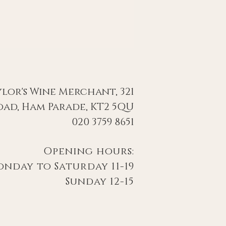
ylor's Wine Merchant, 321
ad, Ham Parade, KT2 5QU
020 3759 8651
Opening hours:
day to Saturday 11-19
Sunday 12-15