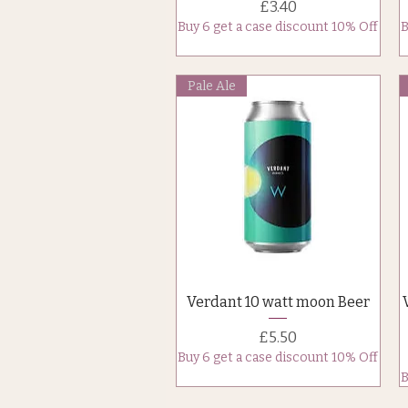
Price
£3.40
Buy 6 get a case discount 10% Off
B
Pale Ale
Quick View
Verdant 10 watt moon Beer
Price
£5.50
Buy 6 get a case discount 10% Off
B