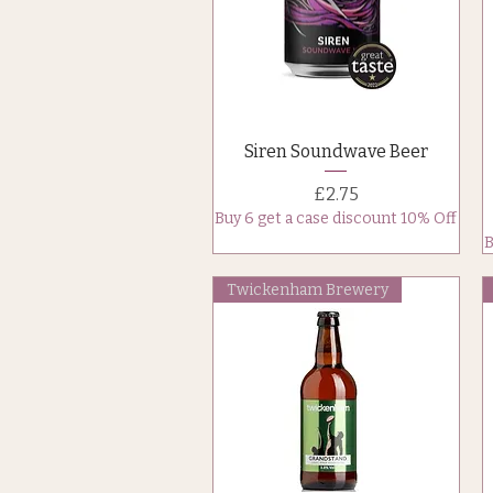
Quick View
Siren Soundwave Beer
Price
£2.75
Buy 6 get a case discount 10% Off
B
Twickenham Brewery