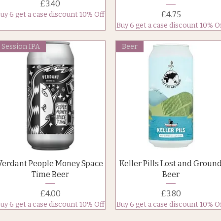
Price
£3.40
Price
£4.75
uy 6 get a case discount 10% Off
Buy 6 get a case discount 10% O
Session IPA
Beer
Quick View
Quick View
Verdant People Money Space
Keller Pills Lost and Groun
Time Beer
Beer
Price
Price
£4.00
£3.80
uy 6 get a case discount 10% Off
Buy 6 get a case discount 10% O