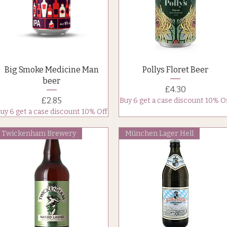
Quick View
Quick View
Big Smoke Medicine Man
Pollys Floret Beer
beer
Price
£4.30
Price
£2.85
Buy 6 get a case discount 10% O
uy 6 get a case discount 10% Off
Twickenham Brewery
München Lager Hell