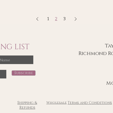
1
2
3
NG LIST
Ta
Richmond Ro
Subscribe
Mon
Shipping &
Wholesale
Terms and Conditions
Refunds