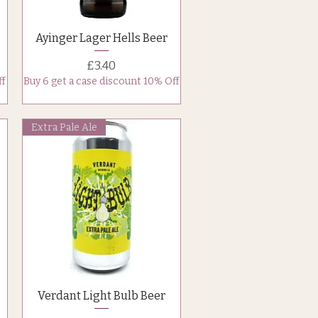
Quick View
Ayinger Lager Hells Beer
Price
£3.40
ff
Buy 6 get a case discount 10% Off
Extra Pale Ale
Quick View
Verdant Light Bulb Beer