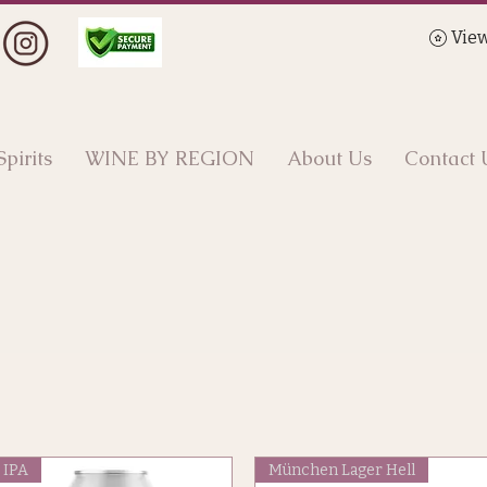
View
Spirits
WINE BY REGION
About Us
Contact 
IPA
München Lager Hell