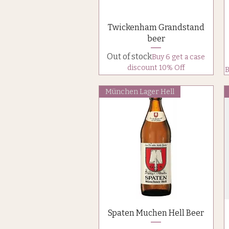
Quick View
Twickenham Grandstand
beer
Out of stock
Buy 6 get a case
discount 10% Off
B
München Lager Hell
Quick View
Spaten Muchen Hell Beer