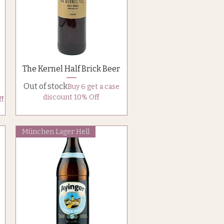
Quick View
The Kernel Half Brick Beer
Out of stock
Buy 6 get a case
discount 10% Off
ff
München Lager Hell