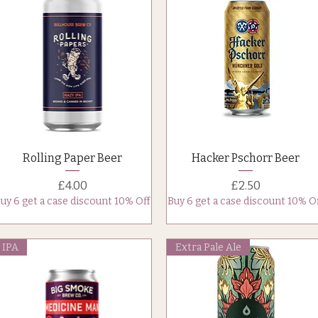
Quick View
Quick View
Rolling Paper Beer
Hacker Pschorr Beer
Price
Price
£4.00
£2.50
uy 6 get a case discount 10% Off
Buy 6 get a case discount 10% O
IPA
Extra Pale Ale