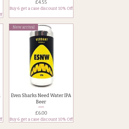
Price
£4.55
Buy 6 get a case discount 10% Off
ff
New arrival
Quick View
d
Even Sharks Need Water IPA
Beer
Price
£6.00
ff
Buy 6 get a case discount 10% Off